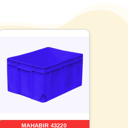
MAHABIR 43220