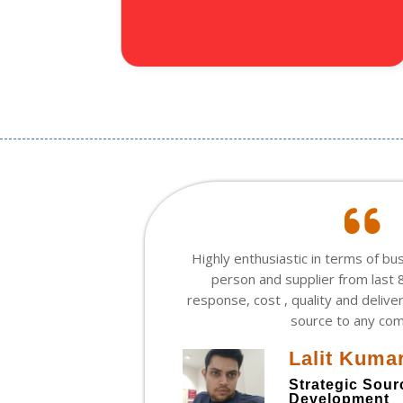
he is
Highly enthusiastic in terms of bu
t leader.
person and supplier from last 8
like any I
response, cost , quality and delive
ility to
source to any co
ly.
Lalit Kuma
Strategic Sou
Development