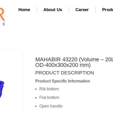
Home
About Us
Career
Prod
MAHABIR 43220 (Volume – 20L
OD-400x300x200 mm)
PRODUCT DESCRIPTION
Product Specific Information
Rib bottom
Flat bottom
Open handle