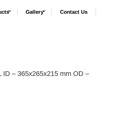
ucts
Gallery
Contact Us
 ID – 365x265x215 mm OD –