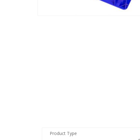
Product Type