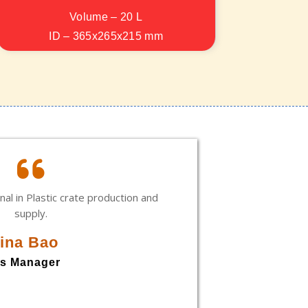
Volume – 20 L
ID – 365x265x215 mm
OD – 400x300x220 mm
nal in Plastic crate production and
Rajan, i
supply.
every sit
and in 
ina Bao
commit
opportu
es Manager