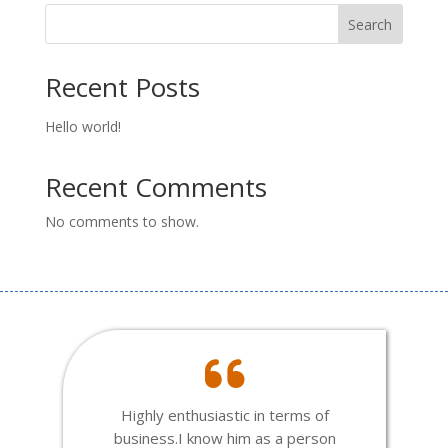
Search
Recent Posts
Hello world!
Recent Comments
No comments to show.
Highly enthusiastic in terms of
business.I know him as a person