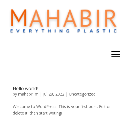
Hello world!
by
mahabir_m
|
Jul 28, 2022
|
Uncategorized
Welcome to WordPress. This is your first post. Edit or
delete it, then start writing!