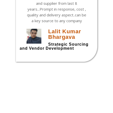
and supplier from last 8
years...Prompt in response, cost ,
quality and delivery aspect..can be
a key source to any company
Lalit Kumar
Bhargava
h
Strategic Sourcing
and Vendor Development
t