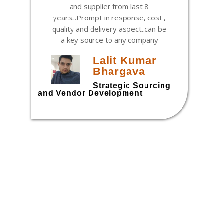
and supplier from last 8
years...Prompt in response, cost ,
quality and delivery aspect..can be
a key source to any company
Lalit Kumar
Bhargava
h
Strategic Sourcing
and Vendor Development
t