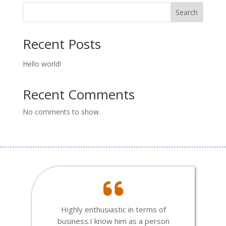
Search
Recent Posts
Hello world!
Recent Comments
No comments to show.
Highly enthusiastic in terms of
business.I know him as a person