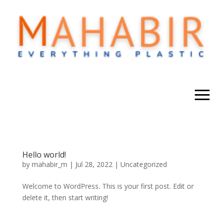
Hello world!
by
mahabir_m
|
Jul 28, 2022
|
Uncategorized
Welcome to WordPress. This is your first post. Edit or
delete it, then start writing!